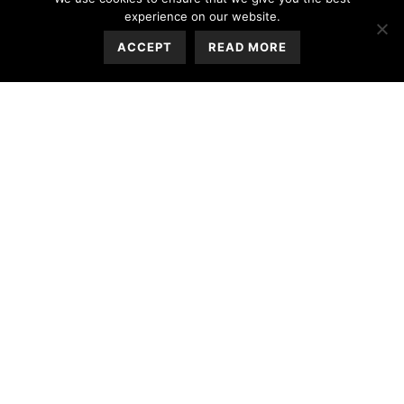
experience on our website.
ACCEPT
READ MORE
Sandy Point Villas Services &
Facilities
Each villa is equipped with all modern amenities
including a fully equipped kitchen and a private
roof terrace with a swimming pool